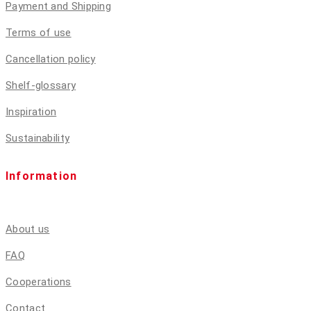
Payment and Shipping
Terms of use
Cancellation policy
Shelf-glossary
Inspiration
Sustainability
Information
About us
FAQ
Cooperations
Contact