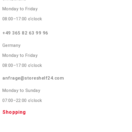
Monday to Friday
08:00–17:00 o'clock
+49 365 82 63 99 96
Germany
Monday to Friday
08:00–17:00 o'clock
anfrage@storeshelf24.com
Monday to Sunday
07:00–22:00 o'clock
Shopping