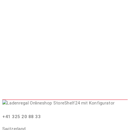
+41 325 20 88 33
Switzerland