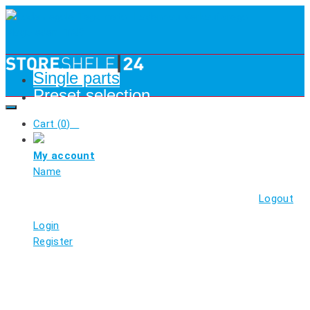
Single parts
Preset selection
Cart (
0
)
My account
Name
Logout
Login
Register