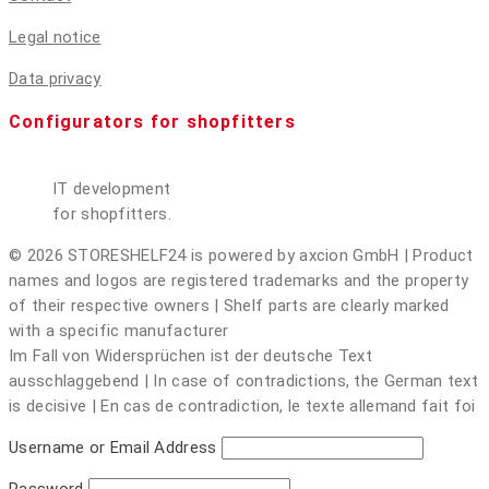
Legal notice
Data privacy
Configurators for shopfitters
IT development
for shopfitters.
© 2026 STORESHELF24 is powered by axcion GmbH | Product
names and logos are registered trademarks and the property
of their respective owners | Shelf parts are clearly marked
with a specific manufacturer
Im Fall von Widersprüchen ist der deutsche Text
ausschlaggebend | In case of contradictions, the German text
is decisive | En cas de contradiction, le texte allemand fait foi
Username or Email Address