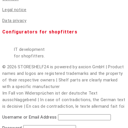
Legal notice
Data privacy
Configurators for shopfitters
IT development
for shopfitters.
© 2026 STORESHELF24 is powered by axcion GmbH | Product
names and logos are registered trademarks and the property
of their respective owners | Shelf parts are clearly marked
with a specific manufacturer
Im Fall von Widersprüchen ist der deutsche Text
ausschlaggebend | In case of contradictions, the German text
is decisive | En cas de contradiction, le texte allemand fait foi
Username or Email Address