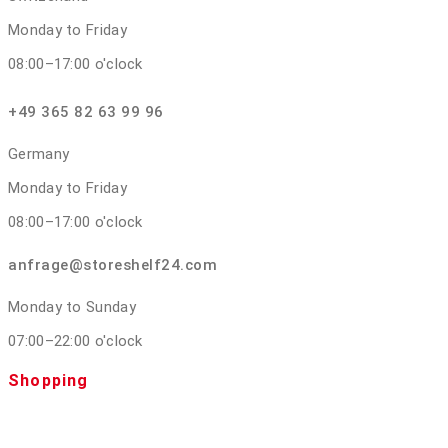
Monday to Friday
08:00–17:00 o'clock
+49 365 82 63 99 96
Germany
Monday to Friday
08:00–17:00 o'clock
anfrage@storeshelf24.com
Monday to Sunday
07:00–22:00 o'clock
Shopping