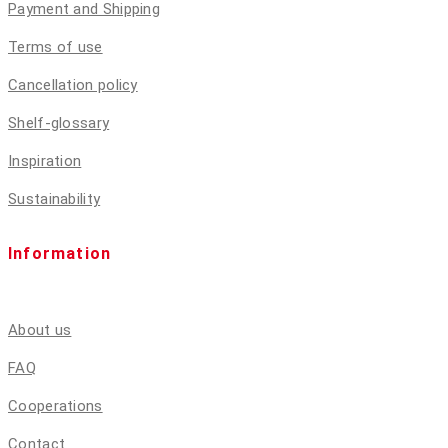
Payment and Shipping
Terms of use
Cancellation policy
Shelf-glossary
Inspiration
Sustainability
Information
About us
FAQ
Cooperations
Contact