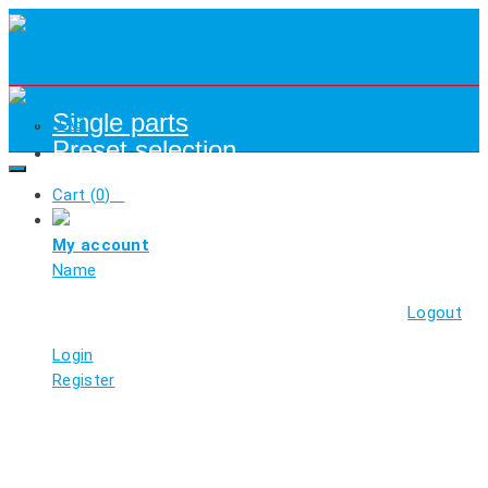
Single parts
Preset selection
Cart (
0
)
My account
Name
Logout
Login
Register