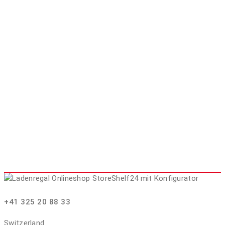
+41 325 20 88 33
Switzerland